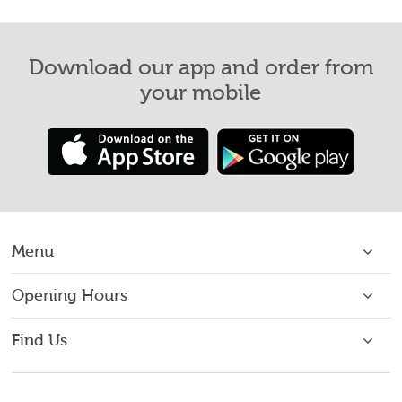
Download our app and order from
your mobile
Menu
Home
Opening Hours
Open 7 Days: 16:00 - 22:00
About Us
Find Us
75 Macalpine Rd,
Order Takeaway
Dundee