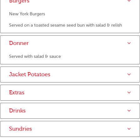
Burgers
New York Burgers
Served on a toasted sesame seed bun with salad & relish
Donner
Served with salad & sauce
Jacket Potatoes
Extras
Drinks
Sundries