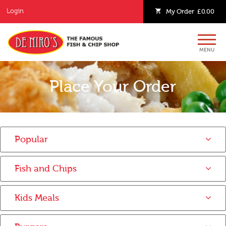
Login
My
Order
£0.00
MENU
Place Your Order
Popular
Fish and Chips
Kids Meals