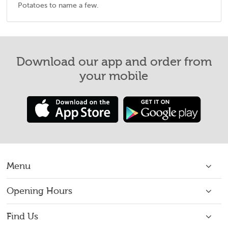
Potatoes to name a few.
Download our app and order from
your mobile
Menu
Home
Opening Hours
Open 7 Days: 16:00 - 22:00
About Us
Find Us