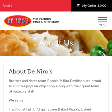
Login
My
Order
£0.00
MENU
About Us
About De Niro's
Brother and sister team Ronnie & Rita Davidson are proud
to run this popular chip shop along with their great team
of valuable staff.
We serve:
Traditional Fish & Chips, Stone Baked Pizza's, Baked