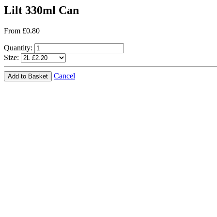
Lilt 330ml Can
From £0.80
Quantity:
Size:
Cancel
Add to Basket