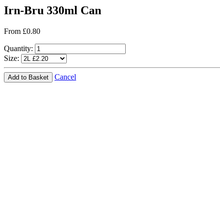
Irn-Bru 330ml Can
From £0.80
Quantity:
Size:
Cancel
Add to Basket