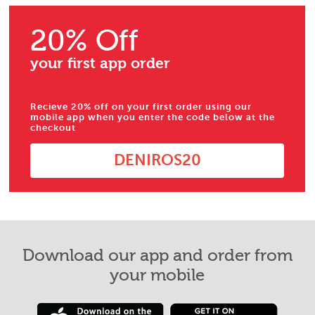
20% Off
your first app order
Recieve 20% off on your first order using our
mobile app when you enter the code below at the
checkout
DENIROS20
Download our app and order from
your mobile