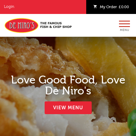
Login
My
Order
£0.00
MENU
Love Good Food, Love
De Niro's
VIEW MENU