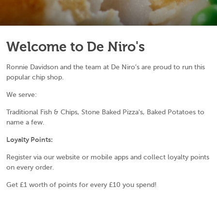
Welcome to De Niro's
Ronnie Davidson and the team at De Niro's are proud to run this
popular chip shop.
We serve:
Traditional Fish & Chips, Stone Baked Pizza's, Baked Potatoes to
name a few.
Loyalty Points:
Register via our website or mobile apps and collect loyalty points
on every order.
Get £1 worth of points for every £10 you spend!